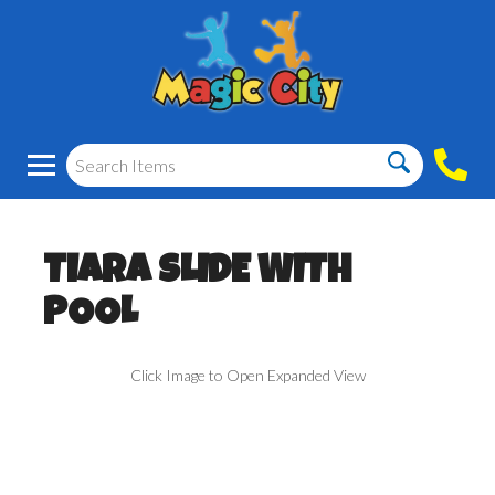
TIARA SLIDE WITH
POOL
Click Image to Open Expanded View