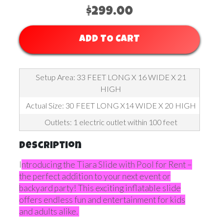
$299.00
ADD TO CART
Setup Area: 33 FEET LONG X 16 WIDE X 21
HIGH
Actual Size: 30 FEET LONG X14 WIDE X 20 HIGH
Outlets: 1 electric outlet within 100 feet
Description
I
ntroducing the Tiara Slide with Pool for Rent –
the perfect addition to your next event or
backyard party! This exciting inflatable slide
offers endless fun and entertainment for kids
and adults alike.