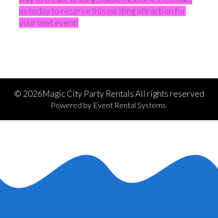
us today to reserve this exciting attraction for
your next event!
©
2026Magic City Party Rentals All rights reserved
Powered by
Event Rental Systems