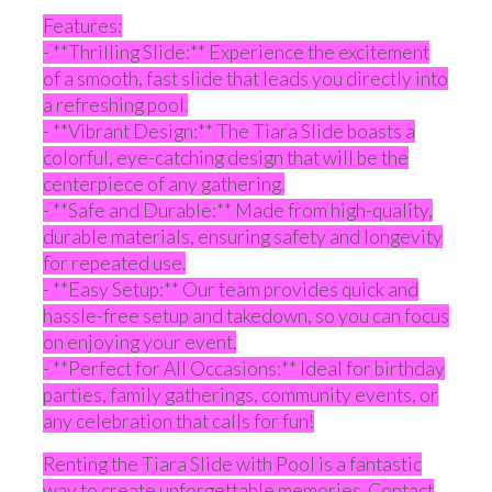
Features:
- **Thrilling Slide:** Experience the excitement
of a smooth, fast slide that leads you directly into
a refreshing pool.
- **Vibrant Design:** The Tiara Slide boasts a
colorful, eye-catching design that will be the
centerpiece of any gathering.
- **Safe and Durable:** Made from high-quality,
durable materials, ensuring safety and longevity
for repeated use.
- **Easy Setup:** Our team provides quick and
hassle-free setup and takedown, so you can focus
on enjoying your event.
- **Perfect for All Occasions:** Ideal for birthday
parties, family gatherings, community events, or
any celebration that calls for fun!
Renting the Tiara Slide with Pool is a fantastic
way to create unforgettable memories. Contact