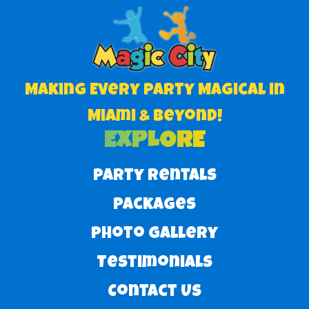
Making Every Party Magical in
Miami & Beyond!
EXPLORE
Party Rentals
Packages
Photo Gallery
Testimonials
Contact Us