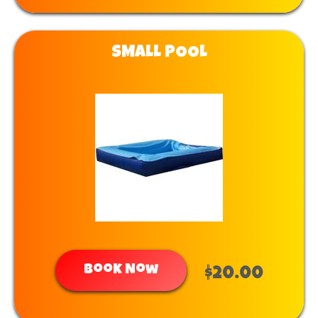
SMALL POOL
Book Now
$20.00