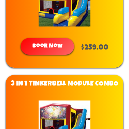
Book Now
$259.00
3 IN 1 TINKERBELL MODULE COMBO