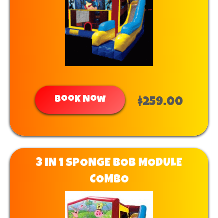
Book Now
$259.00
3 IN 1 SPONGE BOB MODULE
COMBO