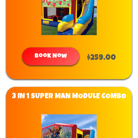
Book Now
$259.00
3 IN 1 SUPER MAN MODULE COMBO