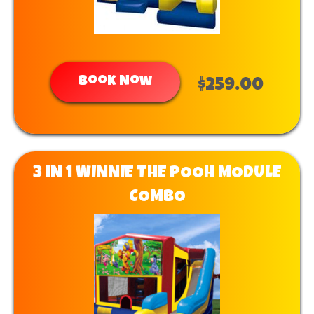
Book Now
$259.00
3 IN 1 WINNIE THE POOH MODULE
COMBO