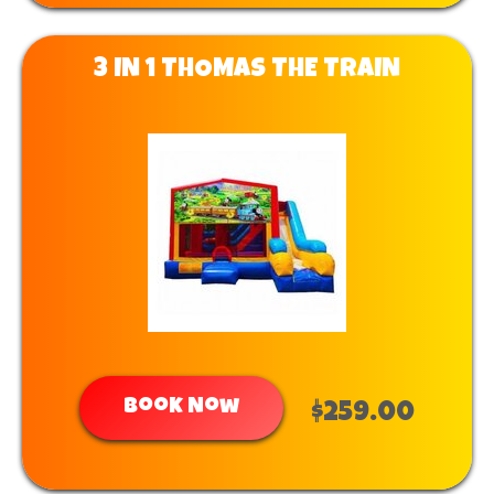
3 IN 1 THOMAS THE TRAIN
Book Now
$259.00