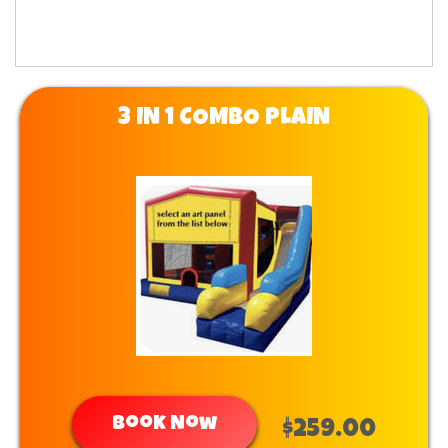
3 IN 1 COMBO PLAIN
Book Now
$259.00