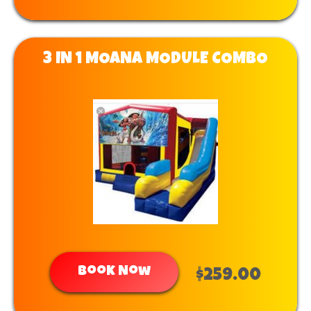
3 IN 1 MOANA MODULE COMBO
Book Now
$259.00