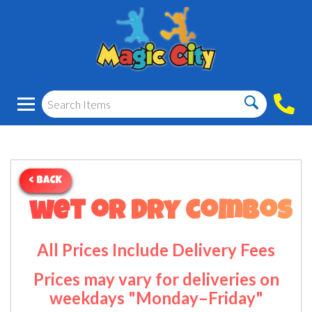
< BACK
wet or dry combos
All Prices Include Delivery Fees
Prices may vary for deliveries on
weekdays "Monday–Friday"