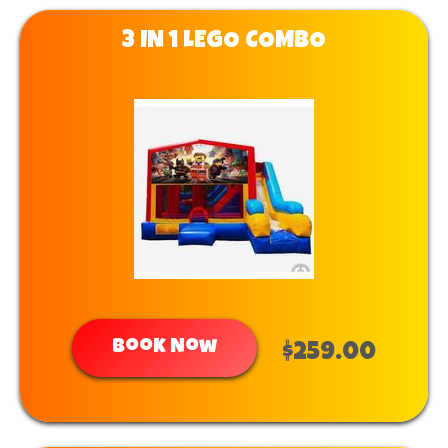
3 IN 1 LEGO COMBO
Book Now
$259.00