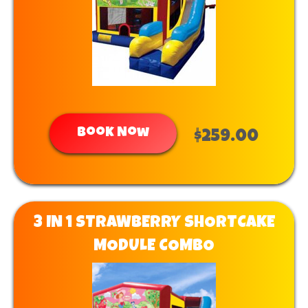
Book Now
$259.00
3 IN 1 STRAWBERRY SHORTCAKE
MODULE COMBO