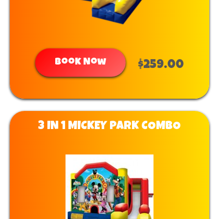
Book Now
$259.00
3 IN 1 MICKEY PARK COMBO