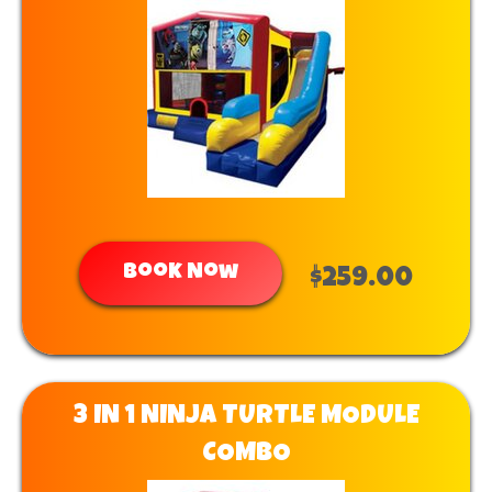
Book Now
$259.00
3 IN 1 NINJA TURTLE MODULE
COMBO