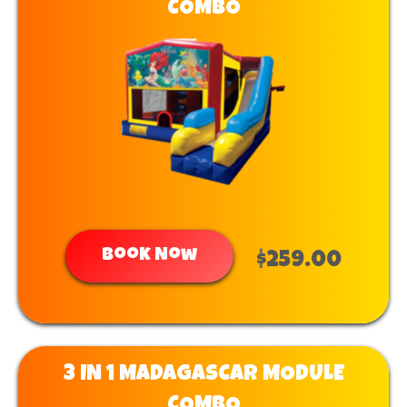
COMBO
Book Now
$259.00
3 IN 1 MADAGASCAR MODULE
COMBO