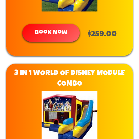
Book Now
$259.00
3 IN 1 WORLD OF DISNEY MODULE
COMBO