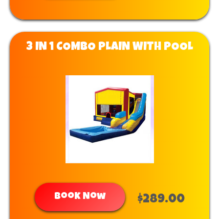
3 IN 1 COMBO PLAIN WITH POOL
Book Now
$289.00