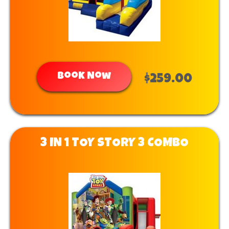
Book Now
$259.00
3 IN 1 TOY STORY 3 COMBO