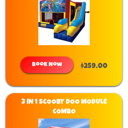
Book Now
$259.00
3 IN 1 SCOOBY DOO MODULE
COMBO