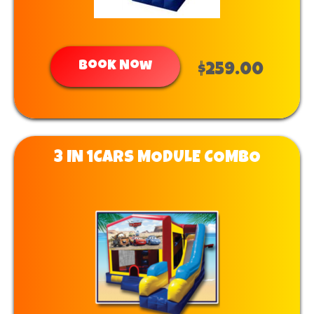
Book Now
$259.00
3 IN 1CARS MODULE COMBO