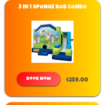
3 IN 1 SPONGE BOB COMBO
Book Now
$259.00