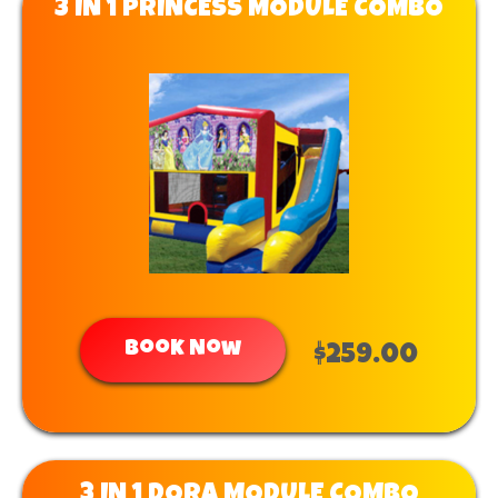
3 IN 1 PRINCESS MODULE COMBO
Book Now
$259.00
3 IN 1 DORA MODULE COMBO