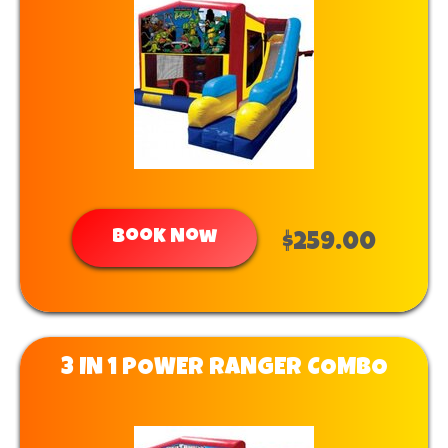
Book Now
$259.00
3 IN 1 POWER RANGER COMBO