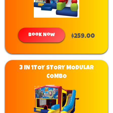
Book Now
$259.00
3 IN 1TOY STORY MODULAR
COMBO