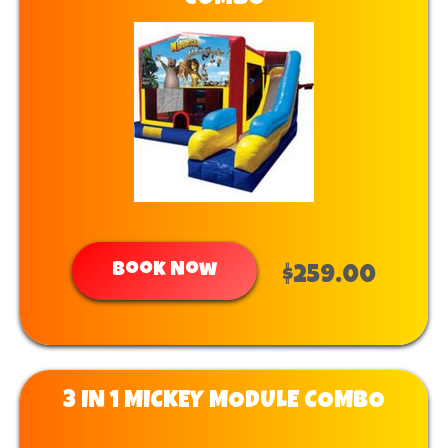
Book Now
$259.00
3 IN 1 MICKEY MODULE COMBO