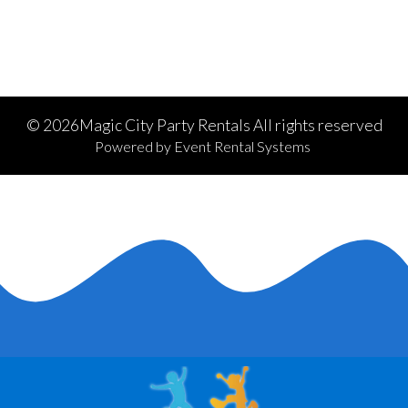
©
2026Magic City Party Rentals All rights reserved
Powered by
Event Rental Systems