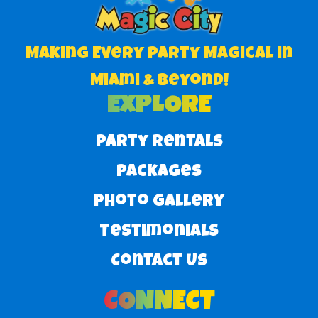
Making Every Party Magical in
Miami & Beyond!
EXPLORE
Party Rentals
Packages
Photo Gallery
Testimonials
Contact Us
CONNECT