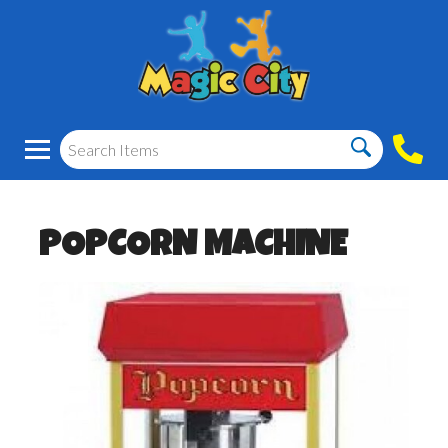
POPCORN MACHINE