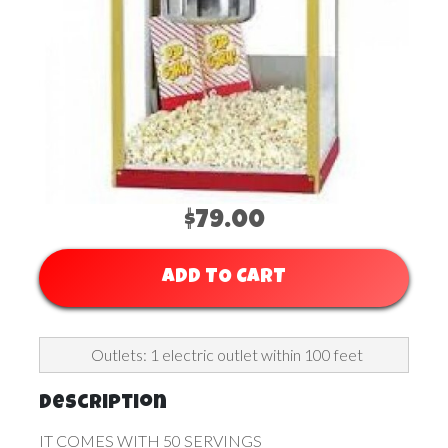
$79.00
ADD TO CART
Outlets: 1 electric outlet within 100 feet
Description
IT COMES WITH 50 SERVINGS