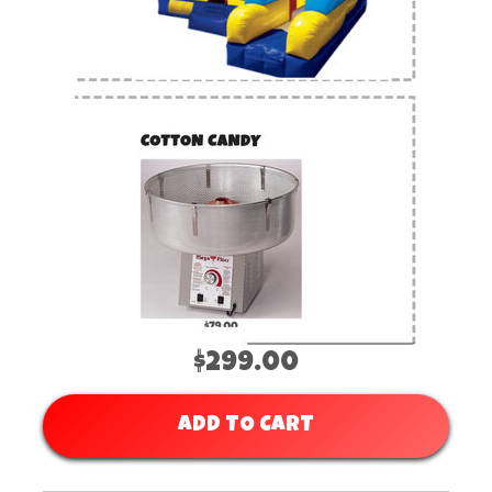
$299.00
ADD TO CART