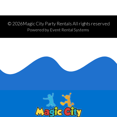
©
2026Magic City Party Rentals All rights reserved
Powered by
Event Rental Systems