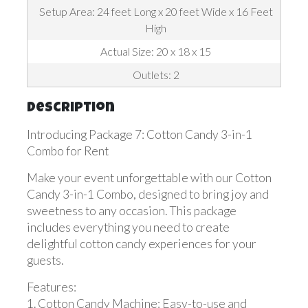
Setup Area: 24 feet Long x 20 feet Wide x 16 Feet
High
Actual Size: 20 x 18 x 15
Outlets: 2
Description
Introducing Package 7: Cotton Candy 3-in-1
Combo for Rent
Make your event unforgettable with our Cotton
Candy 3-in-1 Combo, designed to bring joy and
sweetness to any occasion. This package
includes everything you need to create
delightful cotton candy experiences for your
guests.
Features:
1. Cotton Candy Machine: Easy-to-use and