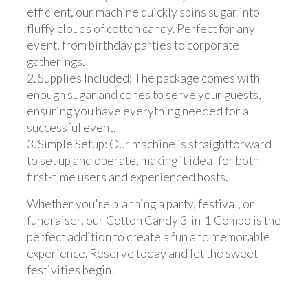
efficient, our machine quickly spins sugar into
fluffy clouds of cotton candy. Perfect for any
event, from birthday parties to corporate
gatherings.
2. Supplies Included: The package comes with
enough sugar and cones to serve your guests,
ensuring you have everything needed for a
successful event.
3. Simple Setup: Our machine is straightforward
to set up and operate, making it ideal for both
first-time users and experienced hosts.
Whether you're planning a party, festival, or
fundraiser, our Cotton Candy 3-in-1 Combo is the
perfect addition to create a fun and memorable
experience. Reserve today and let the sweet
festivities begin!