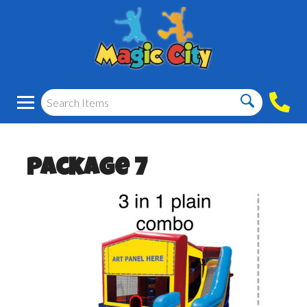
Package 7