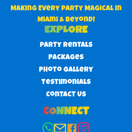
Making Every Party Magical in
Miami & Beyond!
EXPLORE
Party Rentals
Packages
Photo Gallery
Testimonials
Contact Us
CONNECT