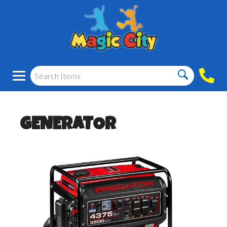
GENERATOR