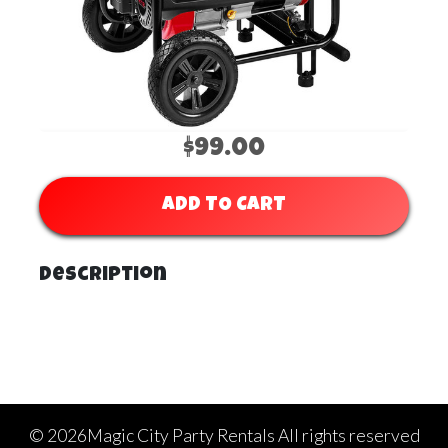
$99.00
ADD TO CART
Description
©
2026Magic City Party Rentals All rights reserved