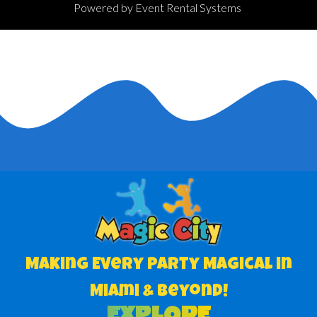
Powered by
Event Rental Systems
Making Every Party Magical in
Miami & Beyond!