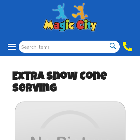
Extra Snow Cone
Serving