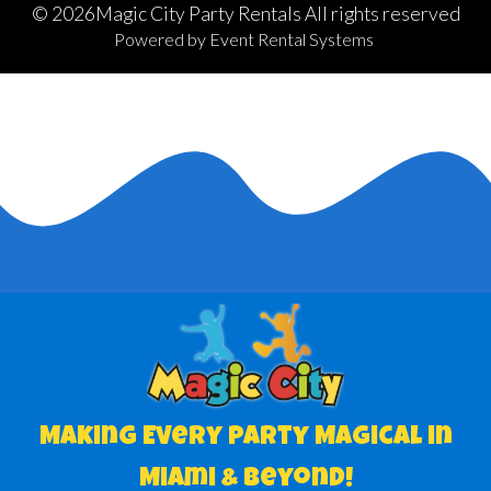
©
2026Magic City Party Rentals All rights reserved
Powered by
Event Rental Systems
Making Every Party Magical in
Miami & Beyond!