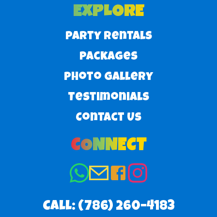
EXPLORE
Party Rentals
Packages
Photo Gallery
Testimonials
Contact Us
CONNECT
Call:
(786) 260–4183