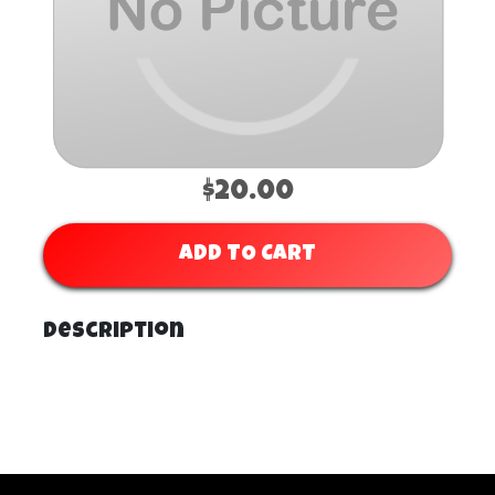
$20.00
ADD TO CART
Description