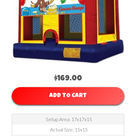
$169.00
ADD TO CART
Setup Area: 17x17x15
Actual Size: 15x15