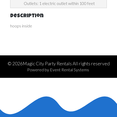
Outlets: 1 electric outlet within 100 feet
Description
hoops inside
©
2026Magic City Party Rentals All rights reserved
Powered by
Event Rental Systems