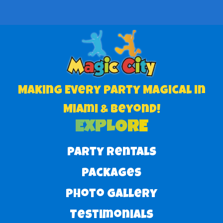
Making Every Party Magical in
Miami & Beyond!
EXPLORE
Party Rentals
Packages
Photo Gallery
Testimonials