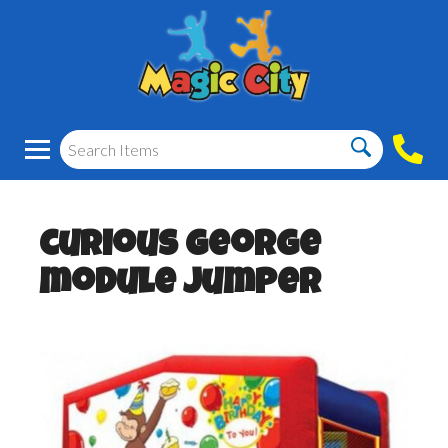
curious George
module jumper