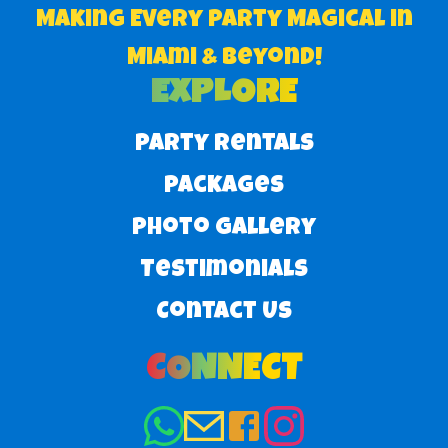
Making Every Party Magical in
Miami & Beyond!
EXPLORE
Party Rentals
Packages
Photo Gallery
Testimonials
Contact Us
CONNECT