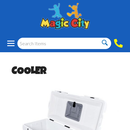
COOLER