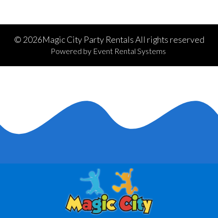
©
2026Magic City Party Rentals All rights reserved
Powered by
Event Rental Systems