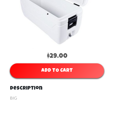
$29.00
ADD TO CART
Description
BIG