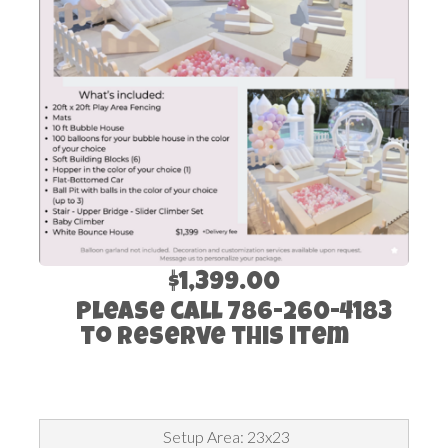
$1,399.00
Please call 786-260-4183
to reserve this item
Setup Area: 23x23