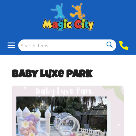
Baby Luxe Park