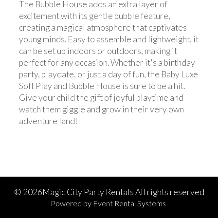
The Bubble House adds an extra layer of
excitement with its gentle bubble feature,
creating a magical atmosphere that captivates
young minds. Easy to assemble and lightweight, it
can be set up indoors or outdoors, making it
perfect for any occasion. Whether it's a birthday
party, playdate, or just a day of fun, the Baby Luxe
Soft Play and Bubble House is sure to be a hit.
Give your child the gift of joyful playtime and
watch them giggle and grow in their very own
adventure land!
©
2026Magic City Party Rentals All rights reserved
Powered by
Event Rental Systems