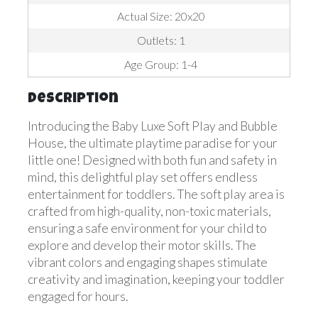
Actual Size: 20x20
Outlets: 1
Age Group: 1-4
Description
Introducing the Baby Luxe Soft Play and Bubble
House, the ultimate playtime paradise for your
little one! Designed with both fun and safety in
mind, this delightful play set offers endless
entertainment for toddlers. The soft play area is
crafted from high-quality, non-toxic materials,
ensuring a safe environment for your child to
explore and develop their motor skills. The
vibrant colors and engaging shapes stimulate
creativity and imagination, keeping your toddler
engaged for hours.