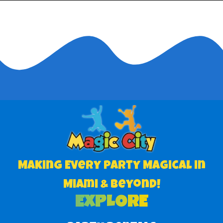
Making Every Party Magical in
Miami & Beyond!
EXPLORE