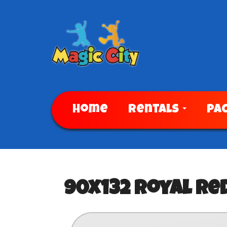
Home
Rentals
Pa
90x132 Royal Re