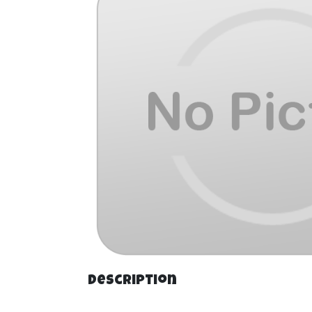
Description