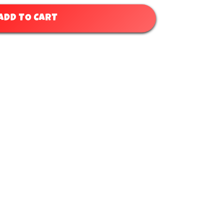
ADD TO CART