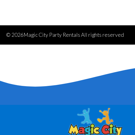
©
2026Magic City Party Rentals All rights reserved