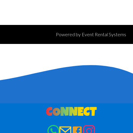
Powered by
Event Rental Systems
CONNECT