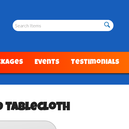
ckages
Events
Testimonials
d Tablecloth