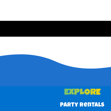
EXPLORE
Party Rentals