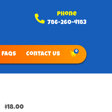
Phone
786-260-4183
0
FAQs
Contact Us
$18.00