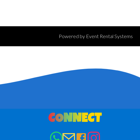
Powered by
Event Rental Systems
CONNECT