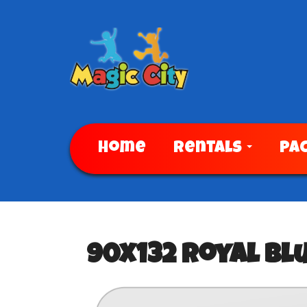
Home
Rentals
Pa
90x132 Royal Bl