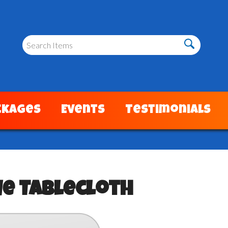
ckages
Events
Testimonials
ue Tablecloth