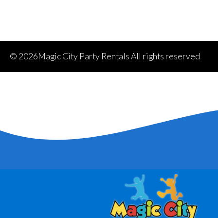
©
2026Magic City Party Rentals All rights reserved