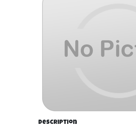
Description