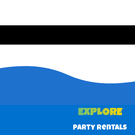
EXPLORE
Party Rentals