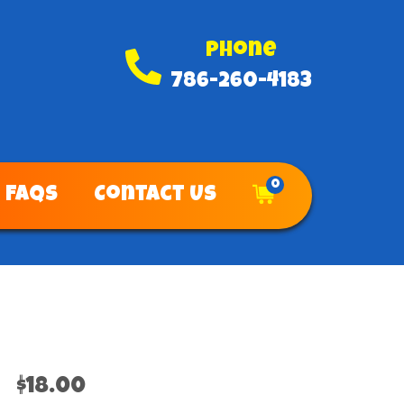
Phone
786-260-4183
0
FAQs
Contact Us
$18.00