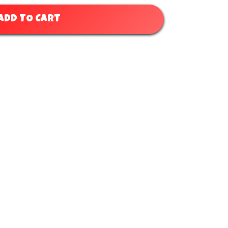
ADD TO CART