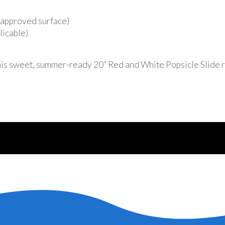
r approved surface)
licable)
his sweet, summer-ready 20” Red and White Popsicle Slide r