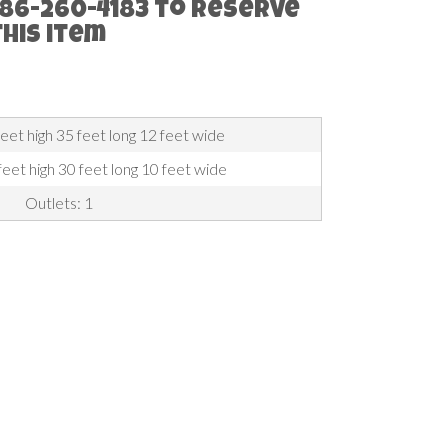
786-260-4183 to reserve
this item
feet high 35 feet long 12 feet wide
eet high 30 feet long 10 feet wide
Outlets: 1