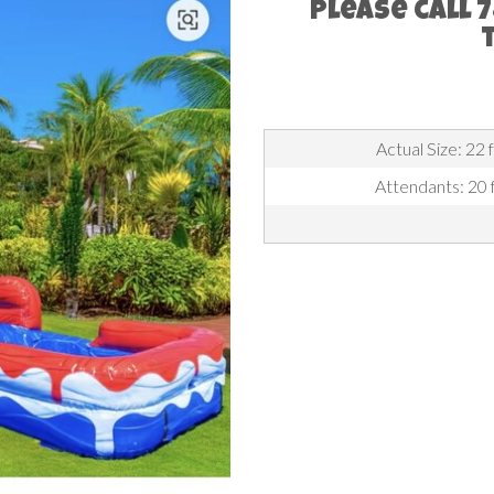
Please call 
Actual Size: 22 
Attendants: 20 f