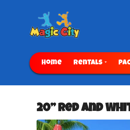
Home
Rentals
Pa
20” Red And Whit