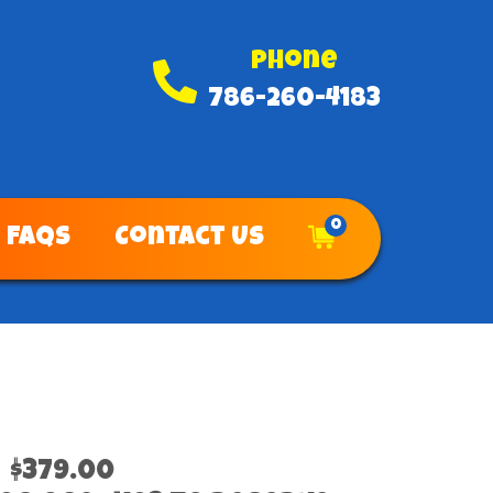
Phone
786-260-4183
0
FAQs
Contact Us
$379.00