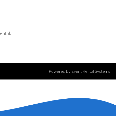
ental.
Powered by
Event Rental Systems