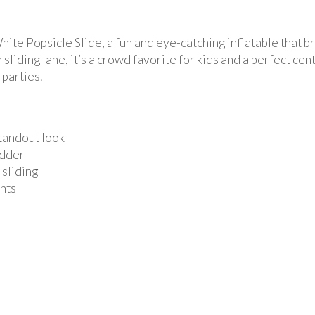
ite Popsicle Slide, a fun and eye-catching inflatable that br
sliding lane, it’s a crowd favorite for kids and a perfect cen
parties.
standout look
adder
 sliding
ents