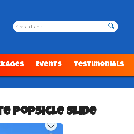
ckages
Events
Testimonials
e Popsicle Slide