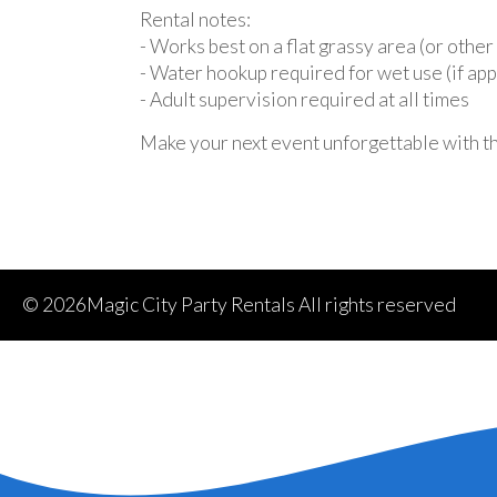
Rental notes:
- Works best on a flat grassy area (or othe
- Water hookup required for wet use (if app
- Adult supervision required at all times
Make your next event unforgettable with t
©
2026Magic City Party Rentals All rights reserved