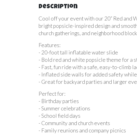
Description
Cool off your event with our 20” Red and Wh
bright popsicle-inspired design and smooth 
church gatherings, and neighborhood block 
Features:
- 20-foot tall inflatable water slide
- Bold red and white popsicle theme for a 
- Fast, fun ride with a safe, easy-to-climb l
- Inflated side walls for added safety while
- Great for backyard parties and larger ev
Perfect for:
- Birthday parties
- Summer celebrations
- School field days
- Community and church events
- Family reunions and company picnics