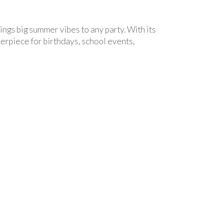
ings big summer vibes to any party. With its
terpiece for birthdays, school events,